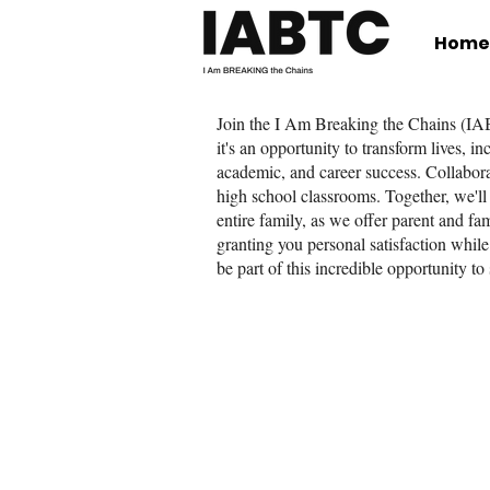
Home
Join the I Am Breaking the Chains (IAB
it's an opportunity to transform lives, 
academic, and career success. Collabora
high school classrooms. Together, we'll 
entire family, as we offer parent and f
granting you personal satisfaction while
be part of this incredible opportunity to