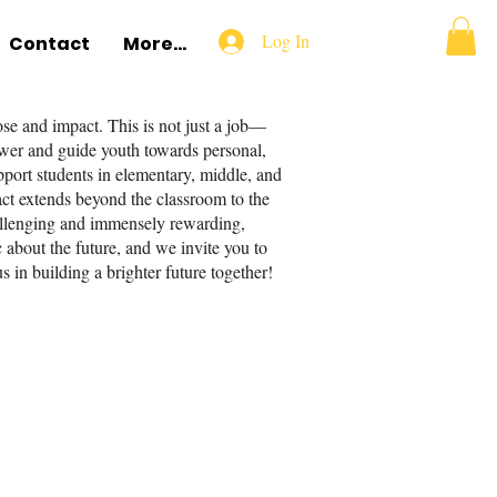
Log In
Contact
More...
e and impact. This is not just a job—
power and guide youth towards personal,
pport students in elementary, middle, and
pact extends beyond the classroom to the
hallenging and immensely rewarding,
c about the future, and we invite you to
s in building a brighter future together!