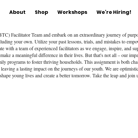
About
Shop
Workshops
We're Hiring!
TC) Facilitator Team and embark on an extraordinary journey of purpos
including your own. Utilize your past lessons, trials, and mistakes to em
te with a team of experienced facilitators as we engage, inspire, and su
make a meaningful difference in their lives. But that's not all – our im
amily programs to foster thriving households. This assignment is both c
 leaving a lasting impact on the journeys of our youth. We are optimisti
 shape young lives and create a better tomorrow. Take the leap and join u