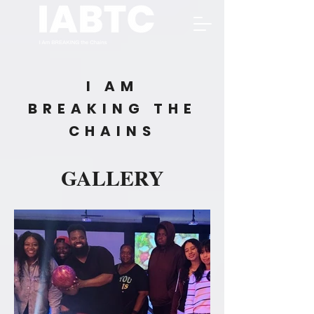
I AM
BREAKING THE
CHAINS
GALLERY