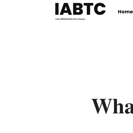
Home
Wha