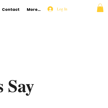
Log In
Contact
More...
s Say