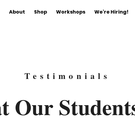
About
Shop
Workshops
We're Hiring!
Testimonials
t Our
Student